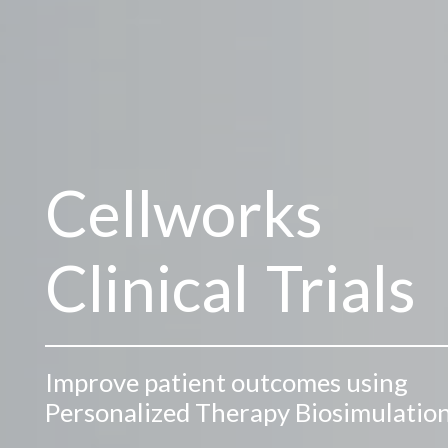
Cellworks
Clinical Trials
Improve patient outcomes using
Personalized Therapy Biosimulatio