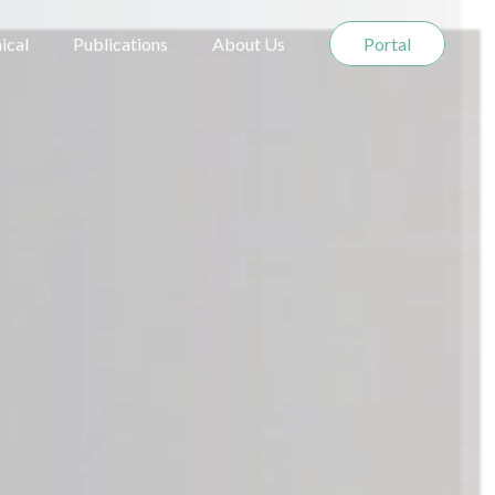
nical
Publications
About Us
Portal