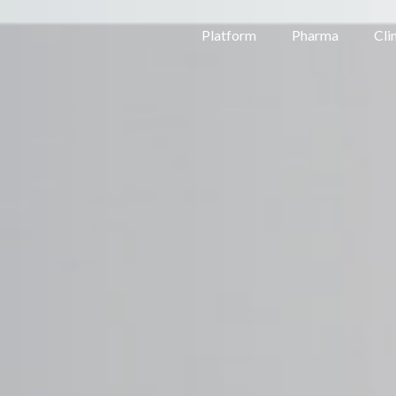
Platform
Pharma
Cli